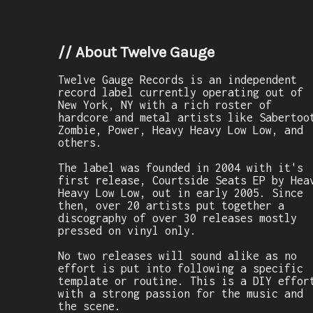
//
About Twelve Gauge
Twelve Gauge Records is an independent
record label currently operating out of
New York, NY with a rich roster of
hardcore and metal artists like Sabertoo
Zombie, Power, Heavy Heavy Low Low, and
others.
The label was founded in 2004 with it's
first release, Courtside Seats EP by Hea
Heavy Low Low, out in early 2005. Since
then, over 20 artists put together a
discography of over 30 releases mostly
pressed on vinyl only.
No two releases will sound alike as no
effort is put into following a specific
template or routine. This is a DIY effor
with a strong passion for the music and
the scene.