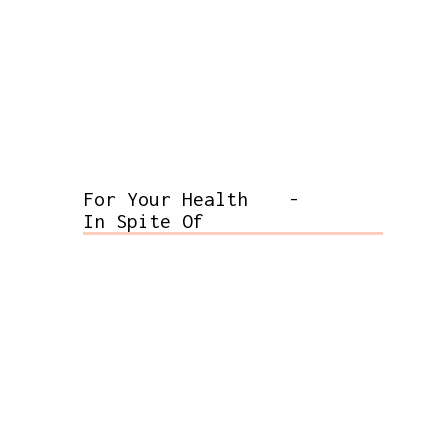
For Your Health
-
In Spite Of