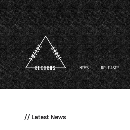
NEWS
RELEASES
//
Latest News