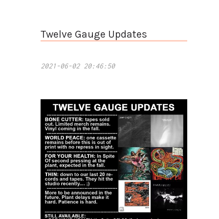
Twelve Gauge Updates
2021-06-02 20:46:50