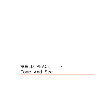
WORLD PEACE
-
Come And See