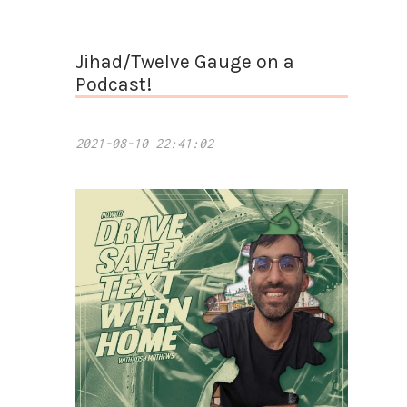
Jihad/Twelve Gauge on a
Podcast!
2021-08-10 22:41:02