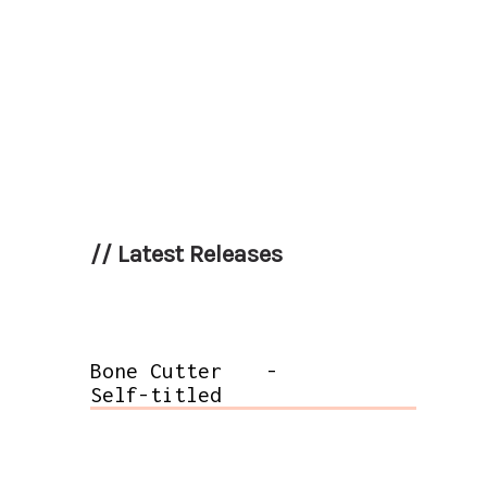
//
Latest Releases
Bone Cutter
-
Self-titled