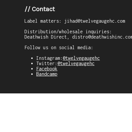
//
Contact
Label matters: jihad@twelvegaugehc.com
Distribution/wholesale inquiries:
Deathwish Direct, distro@deathwishinc.co
Follow us on social media:
Instagram:
@twelvegaugehc
Twitter:
@twelvegaugehc
Facebook
Bandcamp