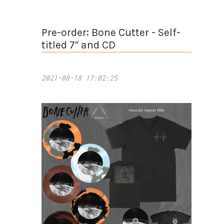
Pre-order: Bone Cutter - Self-
titled 7″ and CD
2021-08-18 17:02:25