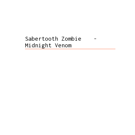
Sabertooth Zombie
-
Midnight Venom