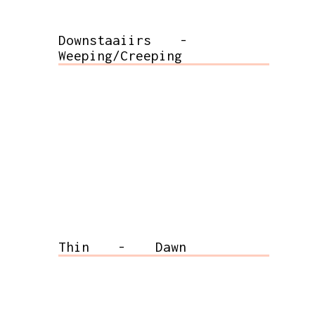
Downstaaiirs
-
Weeping/Creeping
Thin
-
Dawn