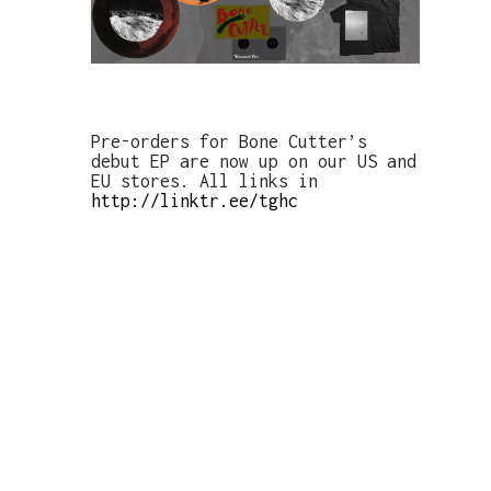
Pre-orders for Bone Cutter’s
debut EP are now up on our US and
EU stores. All links in
http://linktr.ee/tghc