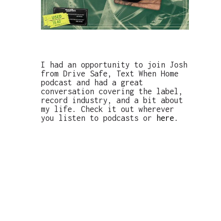
I had an opportunity to join Josh
from Drive Safe, Text When Home
podcast and had a great
conversation covering the label,
record industry, and a bit about
my life. Check it out wherever
you listen to podcasts or
here
.