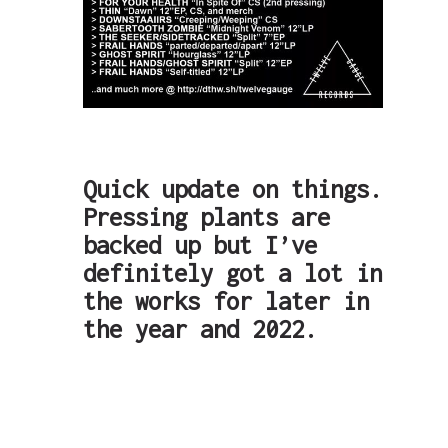
Quick update on things.
Pressing plants are
backed up but I’ve
definitely got a lot in
the works for later in
the year and 2022.