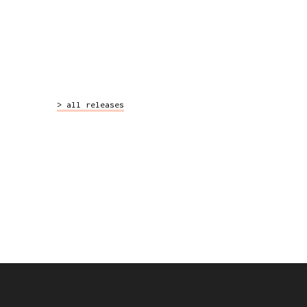
>
all releases